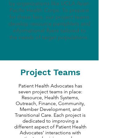
by organizations like UCLA Asian
Pacific Health Corps. To prepare
for these fairs, our project teams
develop resource pamphlets and
informational flyers tailored to
the needs of target populations.
Project Teams
Patient Health Advocates has
seven project teams in place:
Resource, Health Systems,
Outreach, Finance, Community,
Member Development, and
Transitional Care. Each project is
dedicated to improving a
different aspect of Patient Health
Advocates’ interactions with