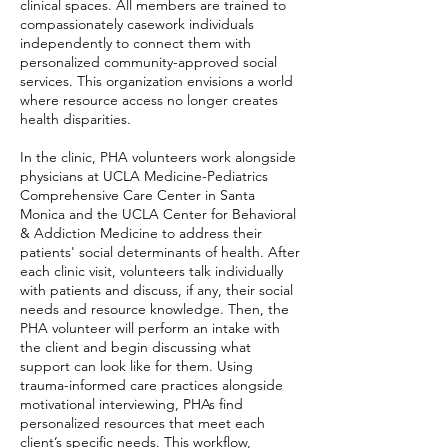
clinical spaces. All members are trained to
compassionately casework individuals
independently to connect them with
personalized community-approved social
services. This organization envisions a world
where resource access no longer creates
health disparities.
In the clinic, PHA volunteers work alongside
physicians at
UCLA Medicine-Pediatrics
Comprehensive Care Center
in Santa
Monica and the UCLA Center for Behavioral
& Addiction Medicine to address their
patients' social determinants of health. After
each clinic visit, volunteers talk individually
with patients and discuss, if any, their social
needs and resource knowledge. Then, the
PHA volunteer will perform an intake with
the client and begin discussing what
support can look like for them. Using
trauma-informed care practices alongside
motivational interviewing, PHAs find
personalized resources that meet each
client’s specific needs. This workflow,