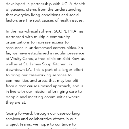
developed in partnership with UCLA Health
physicians, stems from the understanding
that everyday living conditions and social
factors are the root causes of health issues.
In the non-clinical sphere, SCOPE PHA has
partnered with multiple community
organizations to increase access to
resources in underserved communities. So
far, we have established a regular presence
at Vituity Cares, a free clinic on Skid Row, as
well as at St. James Soup Kitchen, in
downtown LA. This is part of a larger effort
to bring our caseworking services to
communities and areas that may benefit
from a root causes-based approach, and is
in line with our mission of bringing care to
people and meeting communities where
they are at.
Going forward, through our caseworking
services and collaborative efforts in our
project teams, we hope to continue to