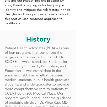
expand our impact into the broader LA
area, thereby helping individual people
identify and mitigate the risk factors in their
lifestyles and bring a greater awareness of
this root causes-centered approach to
healthcare.
History
Patient Health Advocates (PHA) was one
of four programs that comprised the
larger organization, SCOPE at UCLA.
SCOPE — which stands for Students for
Community Outreach, Promotion, and
Education — was established in the
summer of 2003 as an effort between
medical students, public health graduate
students, and undergraduates to provide
more comprehensive care to patients at
UCLA Health 200 Medical Plaza. Our
program was founded under the guidance
of pediatric physician Dr. Alice Kuo, MD,
PhD. Dr. Denise Nunez, MD, MPH, serves