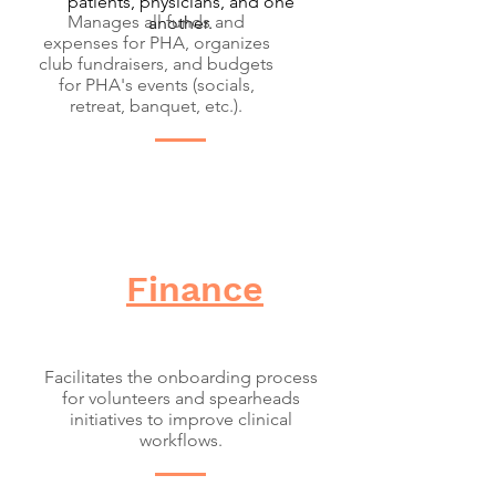
patients, physicians, and one
Manages all funds and
another.
expenses for PHA, organizes
club fundraisers, and budgets
for PHA's events (socials,
retreat, banquet, etc.).
Finance
Facilitates the onboarding process
for volunteers and spearheads
initiatives to improve clinical
workflows.