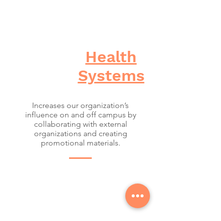
Health
Systems
Increases our organization’s
influence on and off campus by
collaborating with external
organizations and creating
promotional materials.