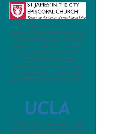
St James' Saturday Soup
Kitchen offers a buffet space for
breakfast and lunch, clothing
distribution, bathroom access,
and a charging station for low-
income and unhoused
individuals. Our volunteers help
both prepare and serve meals,
while engaging with attendees.
PHA brings its services to free
community health fairs, hosted