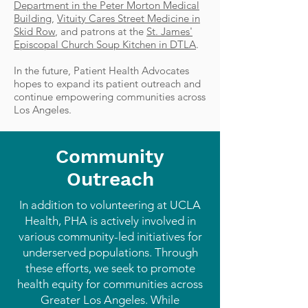
Department in the Peter Morton Medical
Building
,
Vituity Cares Street Medicine in
Skid Row
, and patrons at the
St. James'
Episcopal Church Soup Kitchen in DTLA
.
In the future, Patient Health Advocates
hopes to expand its patient outreach and
continue empowering communities across
Los Angeles.
Community
Outreach
In addition to volunteering at UCLA
Health, PHA is actively involved in
various community-led initiatives for
underserved populations. Through
these efforts, we seek to promote
health equity for communities across
Greater Los Angeles. While