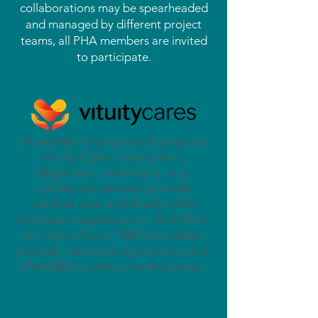
collaborations may be spearheaded
and managed by different project
teams, all PHA members are invited
to participate.
At monthly free clinics hosted by
Vituity Cares Foundation,
physicians, volunteers, and
community leaders provide
medical care and food to the
unhoused population in Skid Row.
At these clinics, PHA volunteers
provide caseworking services and
affordable community resources.