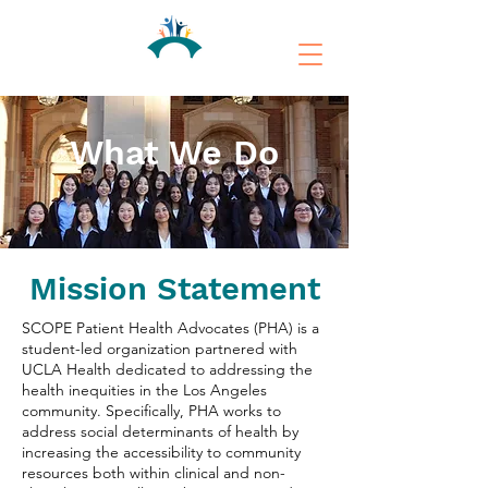
What We Do
Mission Statement
SCOPE Patient Health Advocates (PHA) is a
student-led organization partnered with
UCLA Health dedicated to addressing the
health inequities in the Los Angeles
community. Specifically, PHA works to
address social determinants of health by
increasing the accessibility to community
resources both within clinical and non-