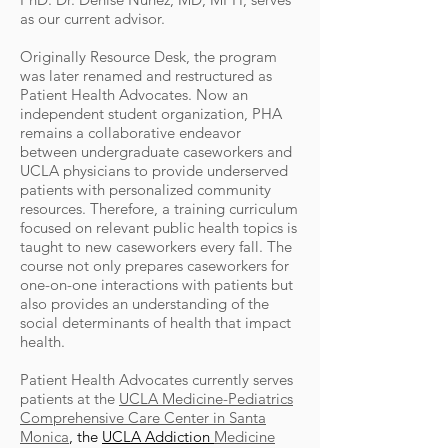
as our current advisor.
Originally Resource Desk, the program
was later renamed and restructured as
Patient Health Advocates. Now an
independent student organization, PHA
remains a collaborative endeavor
between undergraduate caseworkers and
UCLA physicians to provide underserved
patients with personalized community
resources. Therefore, a training curriculum
focused on relevant public health topics is
taught to new caseworkers every fall. The
course not only prepares caseworkers for
one-on-one interactions with patients but
also provides an understanding of the
social determinants of health that impact
health.
Patient Health Advocates currently serves
patients at the
UCLA Medicine-Pediatrics
Comprehensive Care Center in Santa
Monica
, the
UCLA Addiction
Medicine