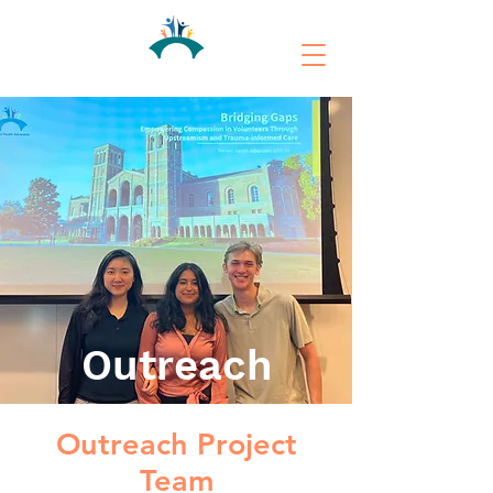
Outreach
Outreach Project
Team