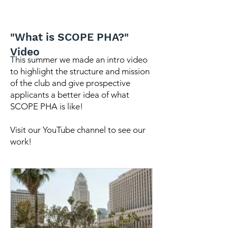
"What is SCOPE PHA?"
Video
This summer we made an intro video
to highlight the structure and mission
of the club and give prospective
applicants a better idea of what
SCOPE PHA is like!
Visit our YouTube channel to see our
work!