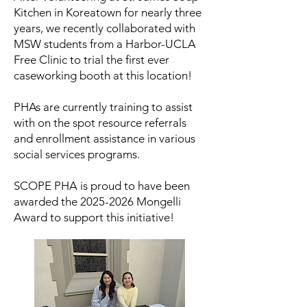
Kitchen in Koreatown for nearly three
years, we recently collaborated with
MSW students from a Harbor-UCLA
Free Clinic to trial the first ever
caseworking booth at this location!​
PHAs are currently training to assist
with on the spot resource referrals
and enrollment assistance in various
social services programs.
SCOPE PHA is proud to have been
awarded the
2025-2026
Mongelli
Award to support this initiative!