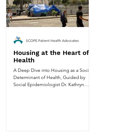
SCOPE Patient Health Advocates
Housing at the Heart of
Health
A Deep Dive into Housing as a Social
Determinant of Health, Guided by
Social Epidemiologist Dr. Kathryn
Leifheit. May 30th, 2026 By Amia
Carrillo Ramanathan Pictured is an
encampment on Arcadia St. in Los
Angeles, Wednesday, June 28, 2023.
(Photo by Hans Gutknecht/MediaNews
Group/SCOPE PHA via Getty