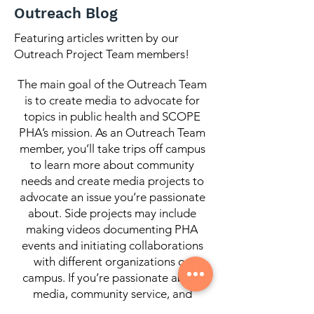
Images/Los Angeles Daily News) At
Outreach Blog
first glance, the connection between
housing and health feels obvious. How
Featuring articles written by our
Outreach Project Team members!
can anybody truly be mentally and
physically healthy without stable ho
The main goal of the Outreach Team
is to create media to advocate for
topics in public health and SCOPE
PHA’s mission. As an Outreach Team
member, you’ll take trips off campus
to learn more about community
needs and create media projects to
advocate an issue you’re passionate
about. Side projects may include
making videos documenting PHA
events and initiating collaborations
with different organizations on
campus. If you’re passionate about
media, community service, and
collaborations with organizations on-