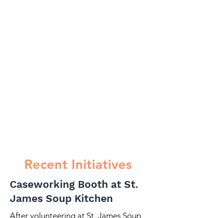
Recent Initiatives
Caseworking Booth at St.
James Soup Kitchen
After volunteering at St. James Soup