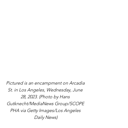
Pictured is an encampment on Arcadia 
St. in Los Angeles, Wednesday, June 
28, 2023. (Photo by Hans 
Gutknecht/MediaNews Group/SCOPE 
PHA via Getty Images/Los Angeles 
Daily News)