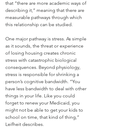
that “there are more academic ways of 
describing it,” meaning that there are 
measurable pathways through which 
this relationship can be studied.
One major pathway is stress. As simple 
as it sounds, the threat or experience 
of losing housing creates chronic 
stress with catastrophic biological 
consequences. Beyond physiology, 
stress is responsible for shrinking a 
person’s cognitive bandwidth. “You 
have less bandwidth to deal with other 
things in your life. Like you could 
forget to renew your Medicaid, you 
might not be able to get your kids to 
school on time, that kind of thing,” 
Leifheit describes. 