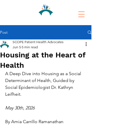
Post
SCOPE Patient Health Advocates
Jun 5
5 min read
Housing at the Heart of
Health
A Deep Dive into Housing as a Social 
Determinant of Health, Guided by 
Social Epidemiologist Dr. Kathryn 
Leifheit.
May 30th, 2026
By Amia Carrillo Ramanathan