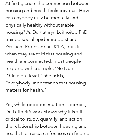
At first glance, the connection between 
housing and health feels obvious. How 
can anybody truly be mentally and 
physically healthy without stable 
housing? As Dr. Kathryn Leifheit, a PhD-
trained social epidemiologist and 
Assistant Professor at UCLA, puts it, 
when they are told that housing and 
health are connected, most people 
respond with a simple: 
‘No Duh’.
 “On a gut level,” she adds, 
“everybody understands that housing 
matters for health.”
Yet, while people’s intuition is correct, 
Dr. Leifheit’s work shows why it is still 
critical to study, quantify, and act on 
the relationship between housing and 
health. Her research focuses on finding 