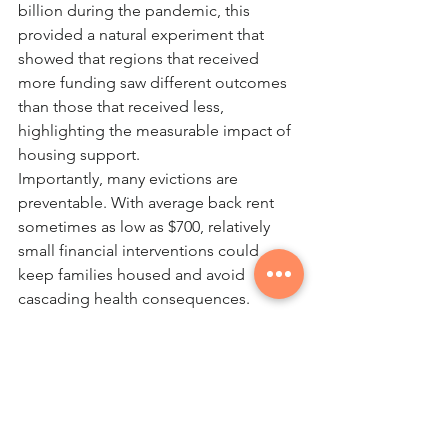
billion during the pandemic, this 
provided a natural experiment that 
showed that regions that received 
more funding saw different outcomes 
than those that received less, 
highlighting the measurable impact of 
housing support.
Importantly, many evictions are 
preventable. With average back rent 
sometimes as low as $700, relatively 
small financial interventions could 
keep families housed and avoid 
cascading health consequences.  
For healthcare providers, 
understanding housing is essential. In 
an ideal world, in every clinic, primary 
care physicians would be screening 
their patients, particularly youth, 