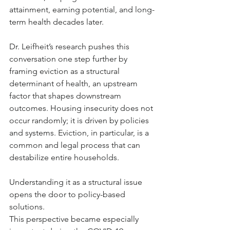
attainment, earning potential, and long-
term health decades later.
Dr. Leifheit’s research pushes this 
conversation one step further by 
framing eviction as a structural 
determinant of health, an upstream 
factor that shapes downstream 
outcomes. Housing insecurity does not 
occur randomly; it is driven by policies 
and systems. Eviction, in particular, is a 
common and legal process that can 
destabilize entire households. 
Understanding it as a structural issue 
opens the door to policy-based 
solutions. 
This perspective became especially 