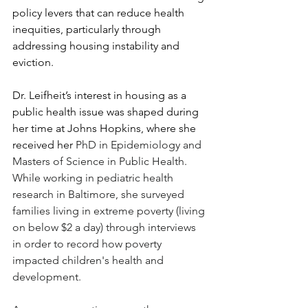
policy levers that can reduce health 
inequities, particularly through 
addressing housing instability and 
eviction.  
Dr. Leifheit’s interest in housing as a 
public health issue was shaped during 
her time at Johns Hopkins, where she 
received her 
PhD in Epidemiology and 
Masters of Science in Public Health. 
While working in pediatric health 
research in Baltimore, she surveyed 
families living in extreme poverty (living 
on below $2 a day) through interviews 
in order to record how poverty 
impacted children's health and 
development.