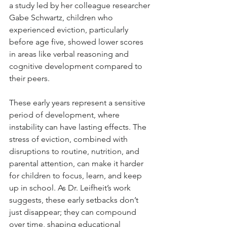
a study led by her colleague researcher 
Gabe Schwartz, children who 
experienced eviction, particularly 
before age five, showed lower scores 
in areas like verbal reasoning and 
cognitive development compared to 
their peers.
These early years represent a sensitive 
period of development, where 
instability can have lasting effects. The 
stress of eviction, combined with 
disruptions to routine, nutrition, and 
parental attention, can make it harder 
for children to focus, learn, and keep 
up in school. As Dr. Leifheit’s work 
suggests, these early setbacks don’t 
just disappear; they can compound 
over time, shaping educational 