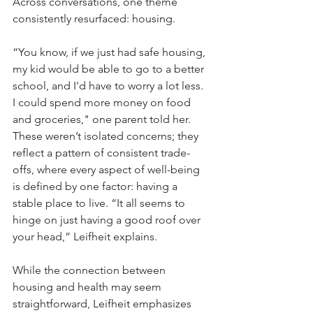
Across conversations, one theme 
consistently resurfaced: housing.
“You know, if we just had safe housing, 
my kid would be able to go to a better 
school, and I'd have to worry a lot less. 
I could spend more money on food 
and groceries," one parent told her. 
These weren’t isolated concerns; they 
reflect a pattern of consistent trade-
offs, where every aspect of well-being 
is defined by one factor: having a 
stable place to live. “It all seems to 
hinge on just having a good roof over 
your head,” Leifheit explains. 
While the connection between 
housing and health may seem 
straightforward, Leifheit emphasizes 