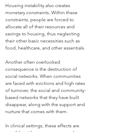
Housing instability also creates 
monetary constraints. Within these 
constraints, people are forced to 
allocate all of their resources and 
savings to housing, thus neglecting 
their other basic necessities such as 
food, healthcare, and other essentials. 
Another often overlooked 
consequence is the destruction of 
social networks. When communities 
are faced with evictions and high rates 
of turnover, the social and community-
based networks that they have built 
disappear, along with the support and 
nurture that comes with them.
In clinical settings, these effects are 