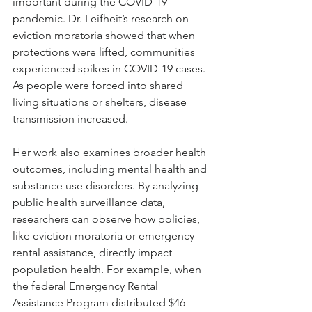
important during the COVID-19 
pandemic. Dr. Leifheit’s research on 
eviction moratoria showed that when 
protections were lifted, communities 
experienced spikes in COVID-19 cases. 
As people were forced into shared 
living situations or shelters, disease 
transmission increased.
Her work also examines broader health 
outcomes, including mental health and 
substance use disorders. By analyzing 
public health surveillance data, 
researchers can observe how policies, 
like eviction moratoria or emergency 
rental assistance, directly impact 
population health. For example, when 
the federal Emergency Rental 
Assistance Program distributed $46 