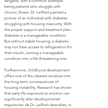
tangible, with a common example 
being patients who struggle with 
chronic illness. Dr. Leifheit painted a 
picture of an individual with diabetes 
struggling with housing insecurity. With 
the proper support and treatment plan, 
diabetes is a manageable condition. 
But without stable housing, a diabetic 
may not have access to refrigeration for 
their insulin, turning a manageable 
condition into a life-threatening one.
Furthermore, childhood development 
offers one of the clearest windows into 
the long-term consequences of 
housing instability. Research has shown 
that early-life exposure to eviction can 
significantly alter developmental 
trajectories. As Dr. Leifheit describes, in 