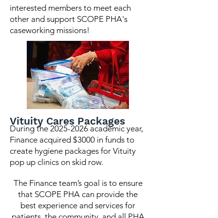
interested members to meet each
other and support SCOPE PHA's
caseworking missions!
Vituity Cares Packages
During the
2025-2026
academic year,
Finance acquired $3000 in funds to
create hygiene packages for Vituity
pop up clinics on skid row.
The Finance team’s goal is to ensure
that SCOPE PHA can provide the
best experience and services for
patients, the community, and all PHA