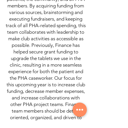
members. By acquiring funding from
various sources, brainstorming and
executing fundraisers, and keeping
track of all PHA-related spending, this
team collaborates with leadership to
make club activities as accessible as
possible. Previously, Finance has
helped secure grant funding to
upgrade the tablets we use in the
clinic, resulting in a more seamless
experience for both the patient and
the PHA caseworker. Our focus for
this upcoming year is to increase club
funding, decrease member expenses,
and increase collaborations with
other PHA project teams. Finance
team members should be detail-
oriented, organized, and driven to
help jumpstart creative fundraising