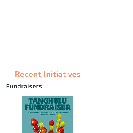
Recent Initiatives
Fundraisers