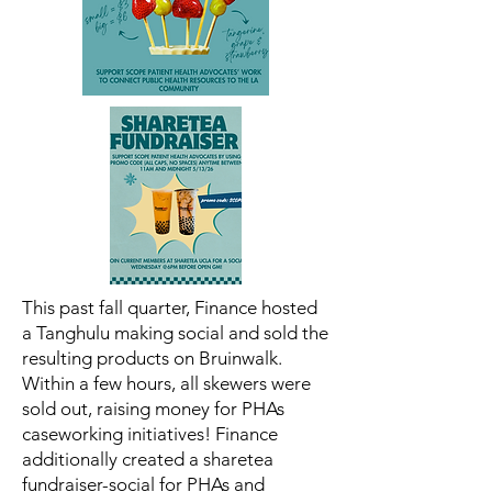
This past fall quarter, Finance hosted
a Tanghulu making social and sold the
resulting products on Bruinwalk.
Within a few hours, all skewers were
sold out, raising money for PHAs
caseworking initiatives! Finance
additionally created a sharetea
fundraiser-social for PHAs and