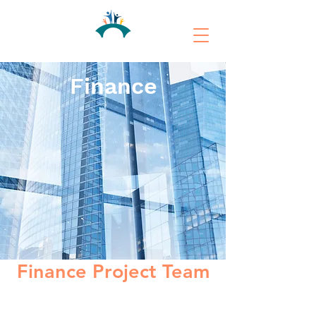
Finance
Finance Project Team