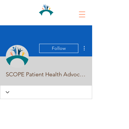
More actions
Follow
SCOPE Patient Health Advocates